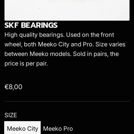
SKF BEARINGS
High quality bearings. Used on the front
wheel, both Meeko City and Pro. Size varies
between Meeko models. Sold in pairs, the
price is per pair.
R
€8,00
e
g
SIZE
u
l
Meeko City
Meeko Pro