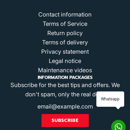
Contact information
Terms of Service
Return policy
Terms of delivery
Privacy statement
Legal notice
Maintenance videos
INFORMATION PACKAGES
Subscribe for the best tips and offers. We
don't spam, only the real deal!
Whatsapp
SUBSCRIBE